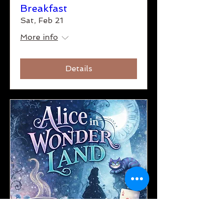
Breakfast
Sat, Feb 21
More info
Details