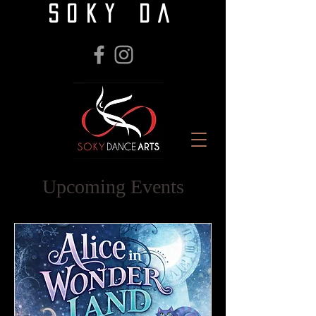
SOKY DA
Upcoming Events