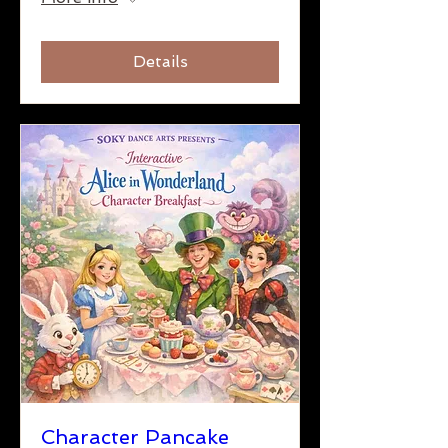
Details
Character Pancake