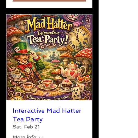
Interactive Mad Hatter
Tea Party
Sat, Feb 21
More info