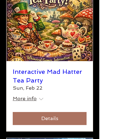
Interactive Mad Hatter
Tea Party
Sun, Feb 22
More info
Details