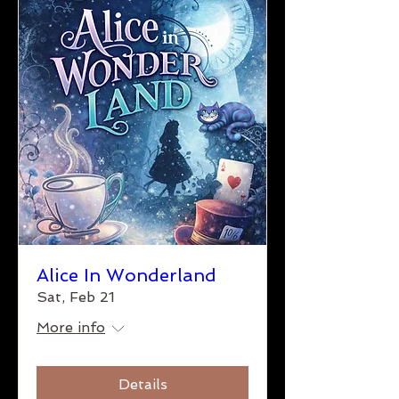
Alice In Wonderland
Sat, Feb 21
More info
Details