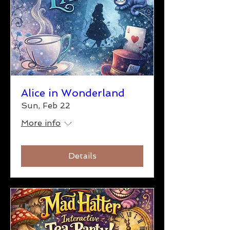
Alice in Wonderland
Sun, Feb 22
More info
Details