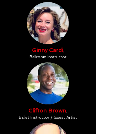
Ginny Cardi
,
Ballroom Instructor
Clifton Brown
,
Ballet Instructor / Guest Artist