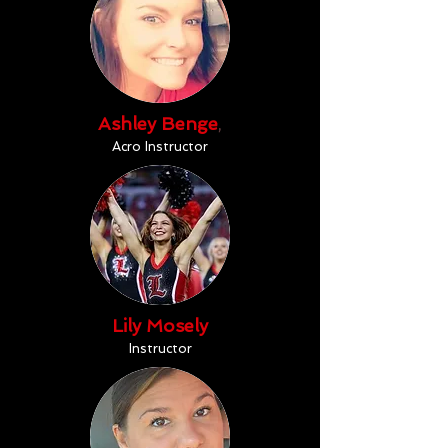
Ashley Benge
,
Acro Instructor
Lily Mosely
Instructor