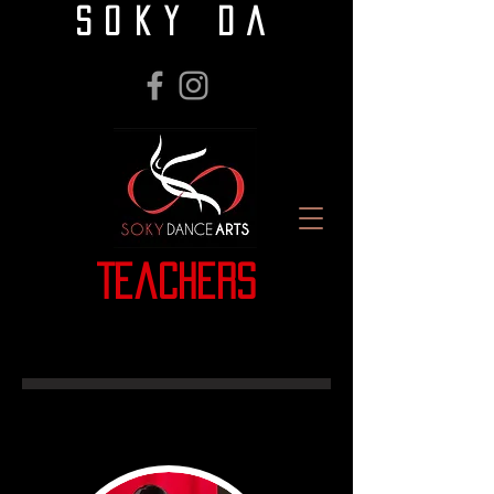
SOKY DA
Teachers