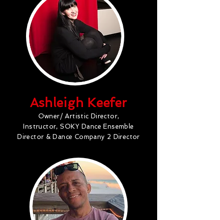
Ashleigh Keefer
Owner/ Artistic Director,
Instructor, SOKY Dance Ensemble
Director & Dance Company 2 Director