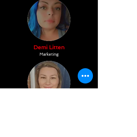
Demi Litten
Marketing
Jamie Dugard
Office Assistant