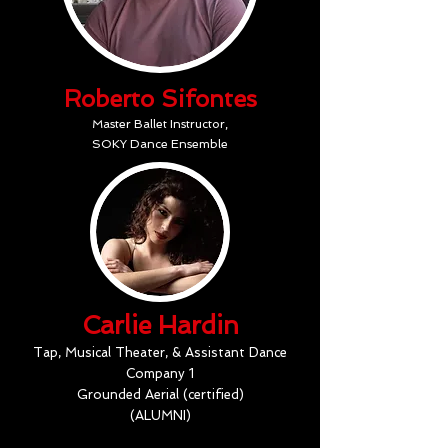
Roberto Sifontes
Master Ballet Instructor,
SOKY Dance Ensemble
Carlie Hardin
Tap, Musical Theater, & Assistant Dance
Company 1
Grounded Aerial (certified)
(ALUMNI)