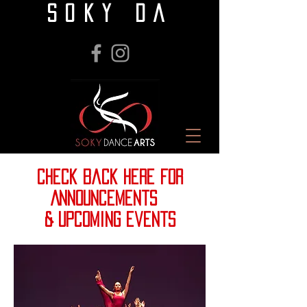
SOKY DA
check back here for
Announcements
& upcoming events