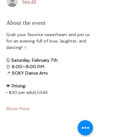
See All
About the event
Grab your favorite sweetheart and join us 
for an evening full of love, laughter, and 
dancing! ✨
🗓 
Saturday, February 7th
⏰ 
6:00–8:00 PM
📍 
SOKY Dance Arts
💗 
Pricing:
• $30 per adult/child
Show More