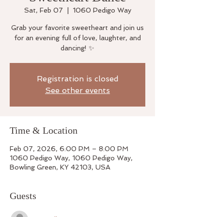
Sat, Feb 07
  |  
1060 Pedigo Way
Grab your favorite sweetheart and join us
for an evening full of love, laughter, and
dancing! ✨
Registration is closed
See other events
Time & Location
Feb 07, 2026, 6:00 PM – 8:00 PM
1060 Pedigo Way, 1060 Pedigo Way,
Bowling Green, KY 42103, USA
Guests