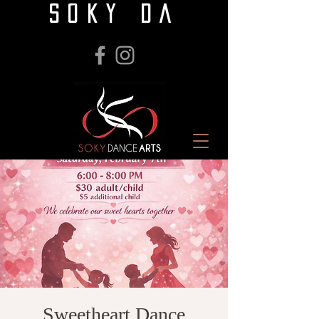
SOKY DA
Sweetheart Dance